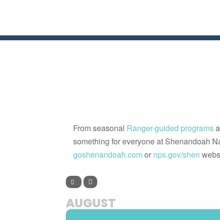
From seasonal
Ranger-guided programs
a
something for everyone at Shenandoah Na
goshenandoah.com
or
nps.gov/shen
websi
AUGUST