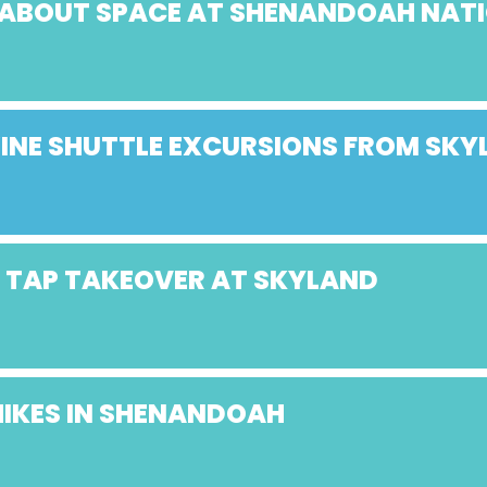
K ABOUT SPACE AT SHENANDOAH NAT
NE SHUTTLE EXCURSIONS FROM SKY
Y TAP TAKEOVER AT SKYLAND
HIKES IN SHENANDOAH