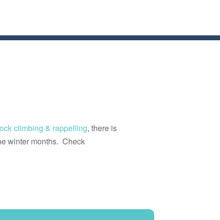
rock climbing & rappelling
, there is
he winter months. Check