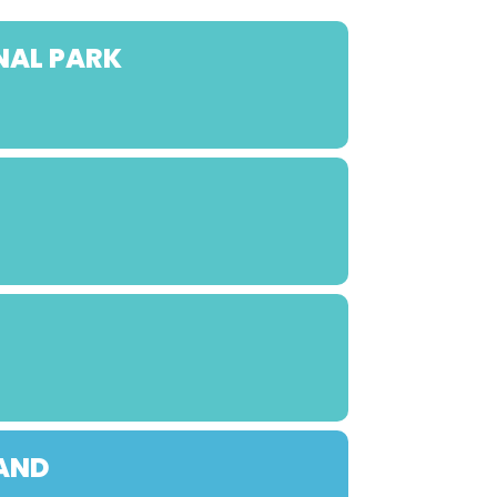
NAL PARK
LAND