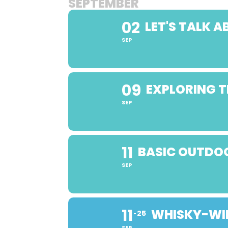
SEPTEMBER
02
LET'S TALK 
SEP
09
EXPLORING T
SEP
11
BASIC OUTDOO
SEP
11
WHISKY-WIN
25
SEP