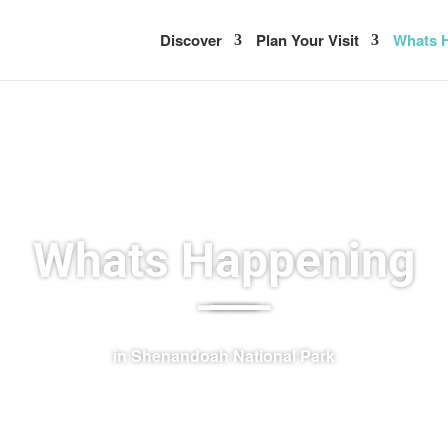
Discover
Plan Your Visit
Whats H
Whats Happening
–––––
in Shenandoah National Park