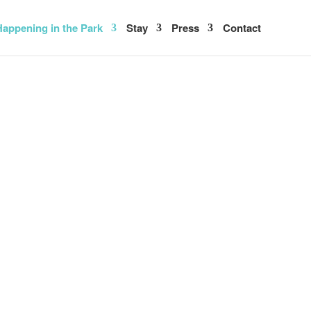
appening in the Park
Stay
Press
Contact