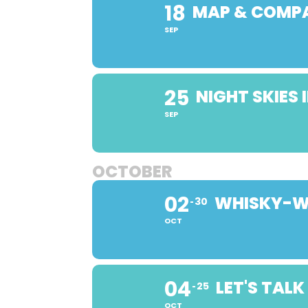
18
MAP & COMP
SEP
25
NIGHT SKIES
SEP
OCTOBER
02
WHISKY-WI
30
OCT
04
LET'S TAL
25
OCT