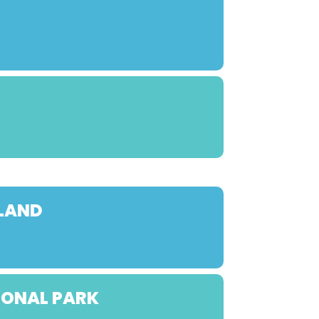
YLAND
IONAL PARK