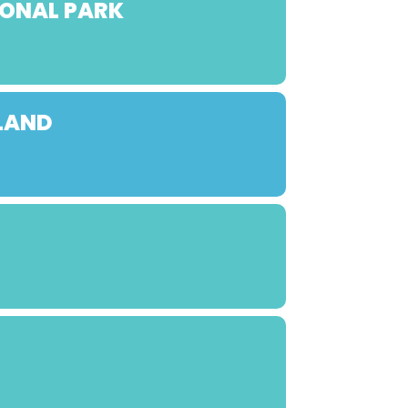
IONAL PARK
LAND