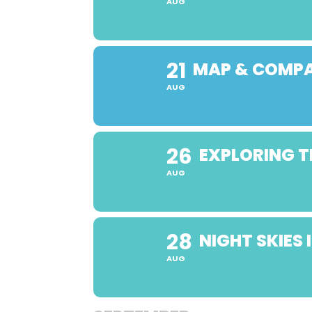
AUG
21
MAP & COMPA
AUG
26
EXPLORING T
AUG
28
NIGHT SKIES
AUG