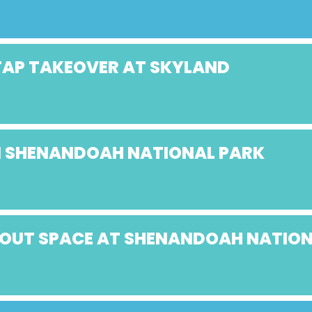
 TAP TAKEOVER AT SKYLAND
IN SHENANDOAH NATIONAL PARK
ABOUT SPACE AT SHENANDOAH NATIO