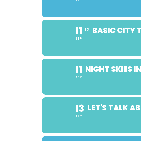
11
BASIC CITY
12
SEP
11
NIGHT SKIES 
SEP
13
LET'S TALK 
SEP