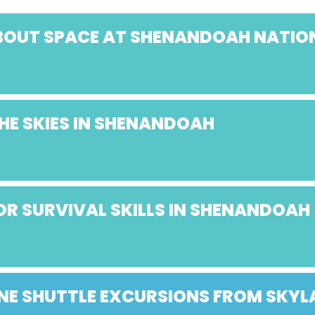
ABOUT SPACE AT SHENANDOAH NATIO
HE SKIES IN SHENANDOAH
R SURVIVAL SKILLS IN SHENANDOAH
E SHUTTLE EXCURSIONS FROM SKY