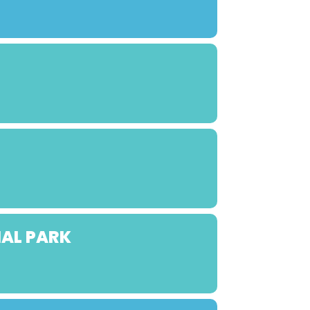
NAL PARK