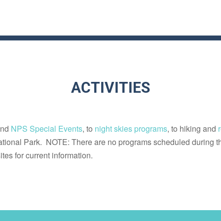
ACTIVITIES
nd
NPS Special Events
, to
night skies programs
, to hiking and
tional Park. NOTE: There are no programs scheduled during t
tes for current information.