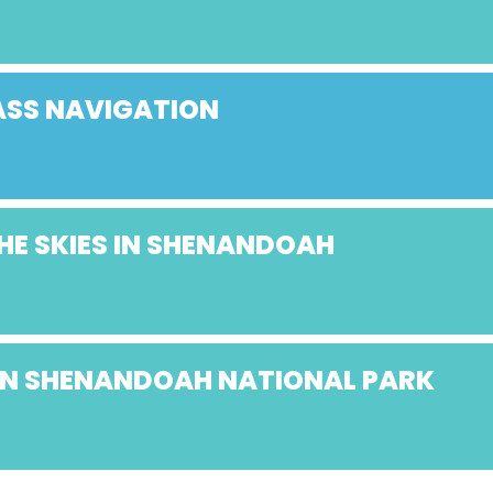
SS NAVIGATION
HE SKIES IN SHENANDOAH
 IN SHENANDOAH NATIONAL PARK