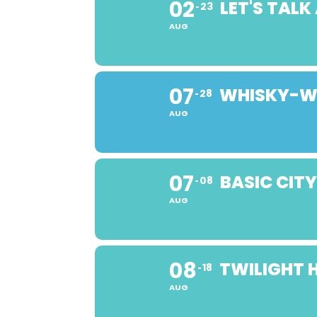
02
LET'S TAL
23
AUG
07
WHISKY-WI
28
AUG
07
BASIC CIT
08
AUG
08
TWILIGHT 
18
AUG