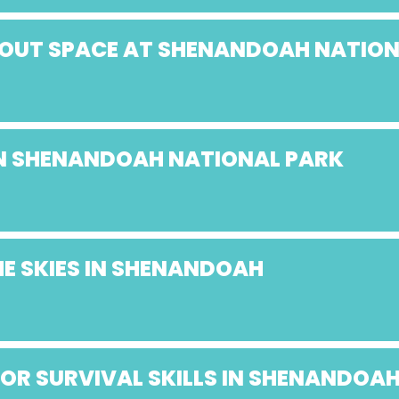
ABOUT SPACE AT SHENANDOAH NATIO
 IN SHENANDOAH NATIONAL PARK
E SKIES IN SHENANDOAH
OR SURVIVAL SKILLS IN SHENANDOA