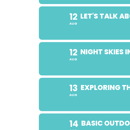
12
LET'S TALK 
AUG
12
NIGHT SKIES
AUG
13
EXPLORING TH
AUG
14
BASIC OUTDO