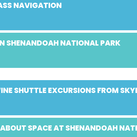
ASS NAVIGATION
 IN SHENANDOAH NATIONAL PARK
NE SHUTTLE EXCURSIONS FROM SK
K ABOUT SPACE AT SHENANDOAH NAT