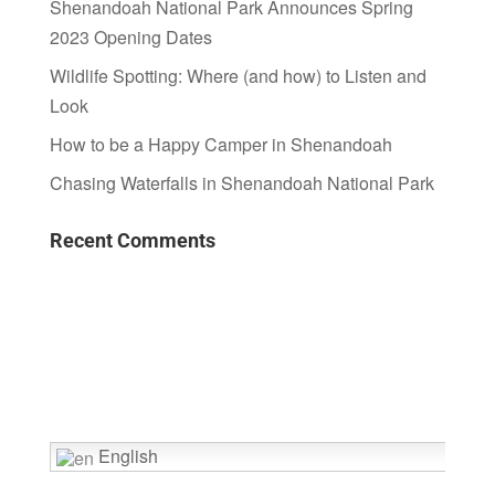
Shenandoah National Park Announces Spring
2023 Opening Dates
Wildlife Spotting: Where (and how) to Listen and
Look
How to be a Happy Camper in Shenandoah
Chasing Waterfalls in Shenandoah National Park
Recent Comments
English