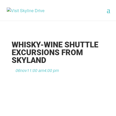
WHISKY-WINE SHUTTLE
EXCURSIONS FROM
SKYLAND
06
nov
11:00 am
4:00 pm