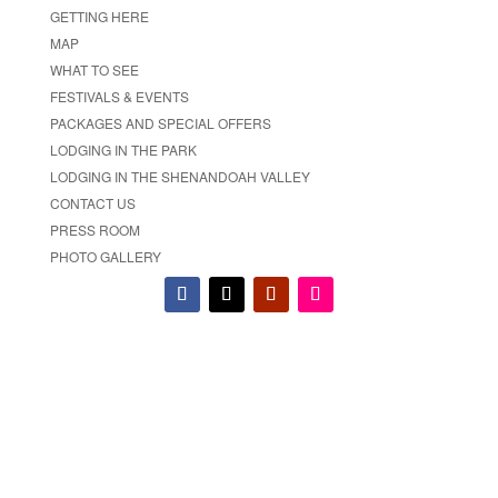
GETTING HERE
MAP
WHAT TO SEE
FESTIVALS & EVENTS
PACKAGES AND SPECIAL OFFERS
LODGING IN THE PARK
LODGING IN THE SHENANDOAH VALLEY
CONTACT US
PRESS ROOM
PHOTO GALLERY