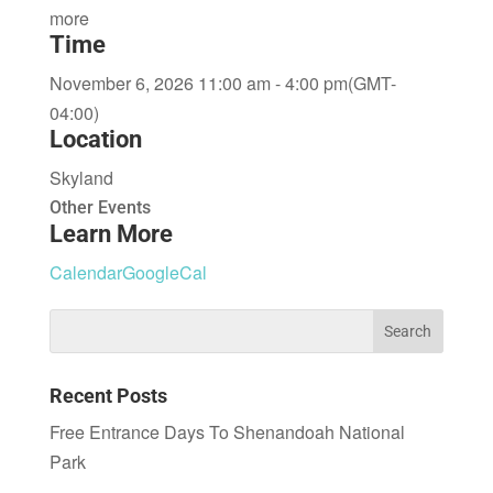
more
Time
November 6, 2026 11:00 am - 4:00 pm
(GMT-
04:00)
Location
Skyland
Other Events
Learn More
Calendar
GoogleCal
Recent Posts
Free Entrance Days To Shenandoah National
Park