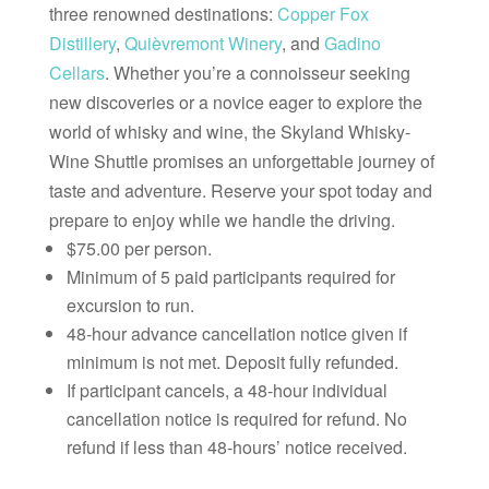
three renowned destinations:
Copper Fox
Distillery
,
Quièvremont Winery
, and
Gadino
Cellars
. Whether you’re a connoisseur seeking
new discoveries or a novice eager to explore the
world of whisky and wine, the Skyland Whisky-
Wine Shuttle promises an unforgettable journey of
taste and adventure. Reserve your spot today and
prepare to enjoy while we handle the driving.
$75.00 per person.
Minimum of 5 paid participants required for
excursion to run.
48-hour advance cancellation notice given if
minimum is not met. Deposit fully refunded.
If participant cancels, a 48-hour individual
cancellation notice is required for refund. No
refund if less than 48-hours’ notice received.