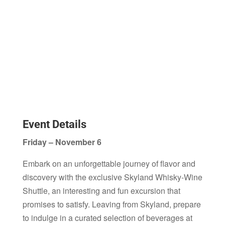
Event Details
Friday – November 6
Embark on an unforgettable journey of flavor and
discovery with the exclusive Skyland Whisky-Wine
Shuttle, an interesting and fun excursion that
promises to satisfy. Leaving from Skyland, prepare
to indulge in a curated selection of beverages at