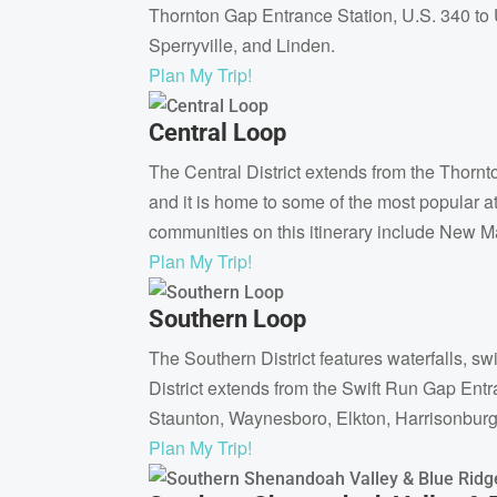
Thornton Gap Entrance Station, U.S. 340 to U
Sperryville, and Linden.
Plan My Trip!
Central Loop
The Central District extends from the Thornto
and it is home to some of the most popular a
communities on this itinerary include New Ma
Plan My Trip!
Southern Loop
The Southern District features waterfalls, 
District extends from the Swift Run Gap Entr
Staunton, Waynesboro, Elkton, Harrisonburg,
Plan My Trip!