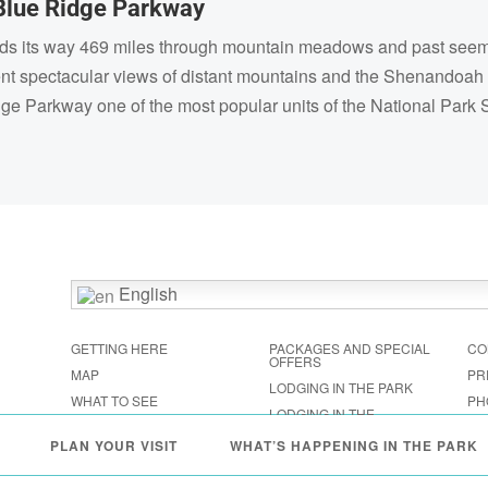
Blue Ridge Parkway
nds its way 469 miles through mountain meadows and past seeming
ent spectacular views of distant mountains and the Shenandoah
dge Parkway one of the most popular units of the National Park
English
GETTING HERE
PACKAGES AND SPECIAL
CO
OFFERS
MAP
PR
LODGING IN THE PARK
WHAT TO SEE
PH
LODGING IN THE
FESTIVALS & EVENTS
SHENANDOAH VALLEY
PLAN YOUR VISIT
WHAT’S HAPPENING IN THE PARK