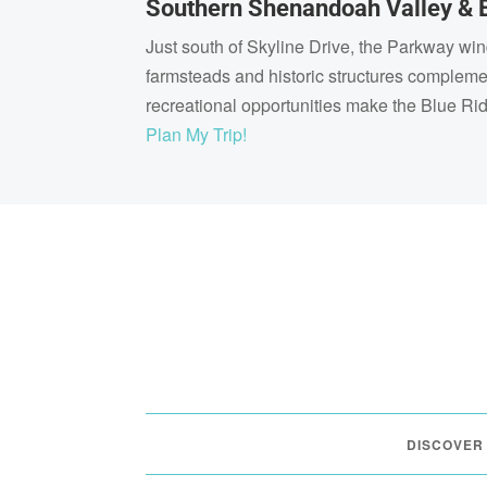
Southern Shenandoah Valley & 
Just south of Skyline Drive, the Parkway wi
farmsteads and historic structures complem
recreational opportunities make the Blue Ri
Plan My Trip!
DISCOVER