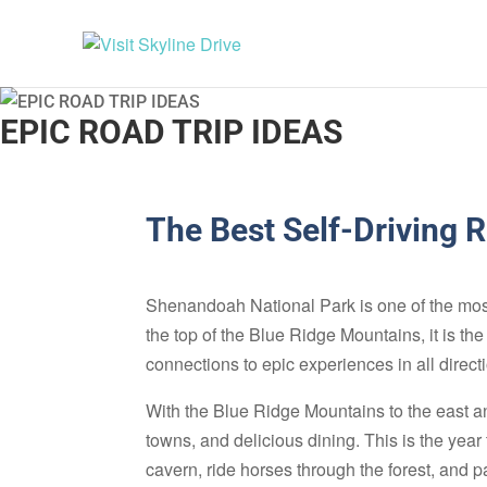
EPIC ROAD TRIP IDEAS
The Best Self-Driving 
Shenandoah National Park is one of the most 
the top of the Blue Ridge Mountains, it is t
connections to epic experiences in all direct
With the Blue Ridge Mountains to the east an
towns, and delicious dining. This is the year
cavern, ride horses through the forest, and p