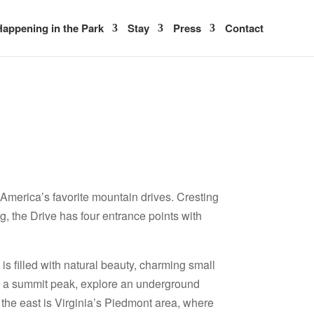
appening in the Park
Stay
Press
Contact
 America’s favorite mountain drives. Cresting
g, the Drive has four entrance points with
s filled with natural beauty, charming small
hike a summit peak, explore an underground
o the east is Virginia’s Piedmont area, where