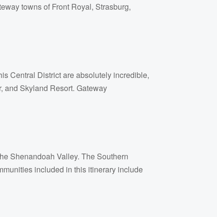
ateway towns of Front Royal, Strasburg,
s Central District are absolutely incredible,
ter, and Skyland Resort. Gateway
f the Shenandoah Valley. The Southern
unities included in this itinerary include