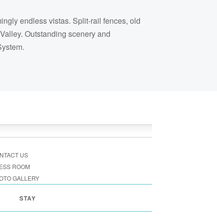
ly endless vistas. Split-rail fences, old
 Valley. Outstanding scenery and
 System.
NTACT US
ESS ROOM
OTO GALLERY
STAY