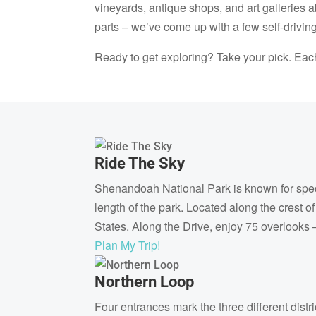
vineyards, antique shops, and art galleries 
parts – we’ve come up with a few self-driving
Ready to get exploring? Take your pick. Eac
Ride The Sky
Shenandoah National Park is known for spect
length of the park. Located along the crest o
States. Along the Drive, enjoy 75 overlooks
Plan My Trip!
Northern Loop
Four entrances mark the three different dist