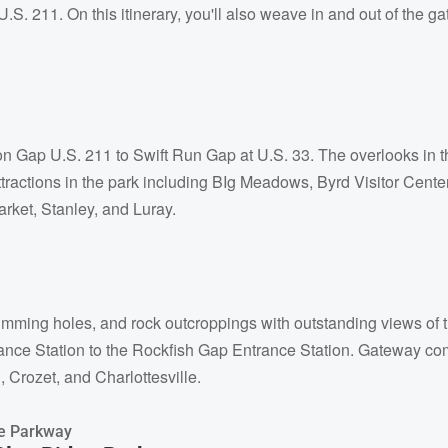
.S. 211. On this itinerary, you'll also weave in and out of the g
n Gap U.S. 211 to Swift Run Gap at U.S. 33. The overlooks in thi
ttractions in the park including BIg Meadows, Byrd Visitor Cen
rket, Stanley, and Luray.
swimming holes, and rock outcroppings with outstanding views o
ance Station to the Rockfish Gap Entrance Station. Gateway comm
 Crozet, and Charlottesville.