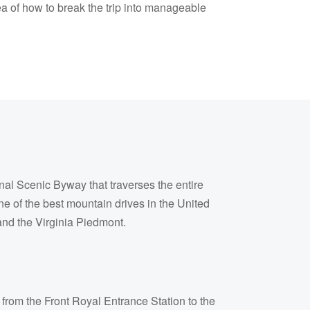
ea of how to break the trip into manageable
al Scenic Byway that traverses the entire
ne of the best mountain drives in the United
and the Virginia Piedmont.
 from the Front Royal Entrance Station to the