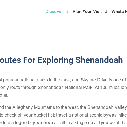
Discover
Plan Your Visit
Whats H
Routes For Exploring Shenandoah
popular national parks in the east, and Skyline Drive is one of
he only route through Shenandoah National Park. At 105 miles lon
ions.
d the Alleghany Mountains to the west, the Shenandoah Valley i
 to check off your bucket list: travel a national scenic byway, 
addle a legendary waterway – all in a single day, if you want. T