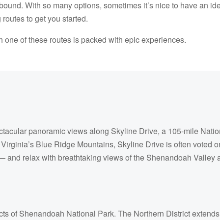
abound. With so many options, sometimes it’s nice to have an id
 routes to get you started.
h one of these routes is packed with epic experiences.
acular panoramic views along Skyline Drive, a 105-mile Nation
f Virginia’s Blue Ridge Mountains, Skyline Drive is often voted o
 — and relax with breathtaking views of the Shenandoah Valley 
ricts of Shenandoah National Park. The Northern District extends