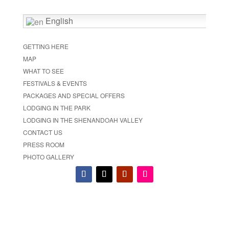
English
GETTING HERE
MAP
WHAT TO SEE
FESTIVALS & EVENTS
PACKAGES AND SPECIAL OFFERS
LODGING IN THE PARK
LODGING IN THE SHENANDOAH VALLEY
CONTACT US
PRESS ROOM
PHOTO GALLERY