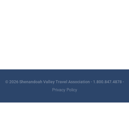
© 2026 Shenandoah Valley Travel Association - 1.800.847.4878 -
Privacy Policy