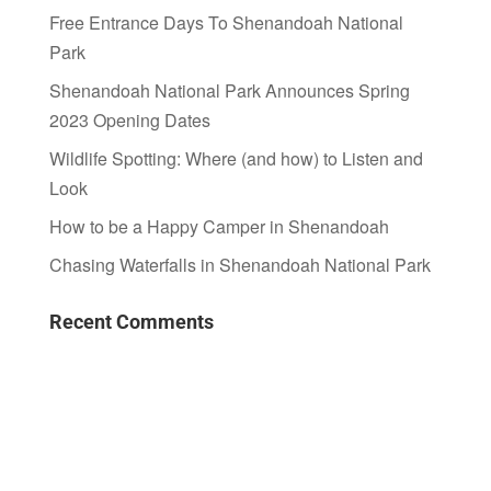
Free Entrance Days To Shenandoah National
Park
Shenandoah National Park Announces Spring
2023 Opening Dates
Wildlife Spotting: Where (and how) to Listen and
Look
How to be a Happy Camper in Shenandoah
Chasing Waterfalls in Shenandoah National Park
Recent Comments