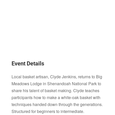
Event Details
Local basket artisan, Clyde Jenkins, returns to Big
Meadows Lodge in Shenandoah National Park to
share his talent of basket making. Clyde teaches
participants how to make a white-oak basket with
techniques handed down through the generations.
Structured for beginners to intermediate.