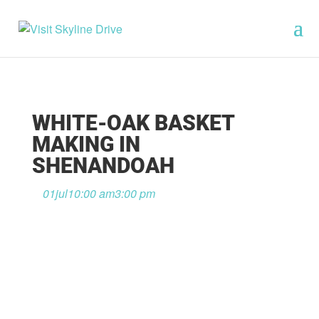
WHITE-OAK BASKET
MAKING IN
SHENANDOAH
01
jul
10:00 am
3:00 pm