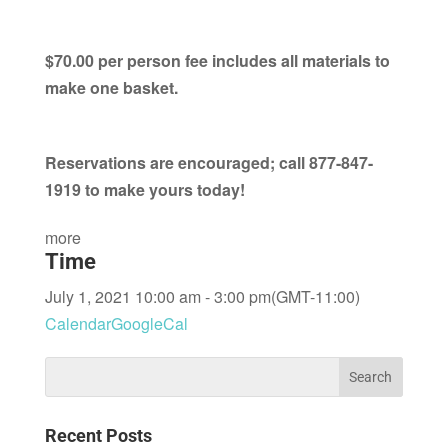
$70.00 per person fee includes all materials to
make one basket.
Reservations are encouraged; call 877-847-
1919 to make yours today!
more
Time
July 1, 2021 10:00 am - 3:00 pm
(GMT-11:00)
Calendar
GoogleCal
Recent Posts