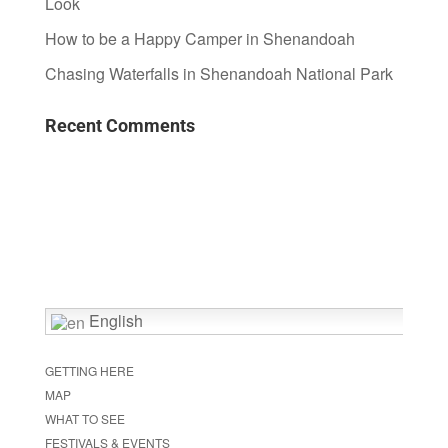
Look
How to be a Happy Camper in Shenandoah
Chasing Waterfalls in Shenandoah National Park
Recent Comments
English
GETTING HERE
MAP
WHAT TO SEE
FESTIVALS & EVENTS