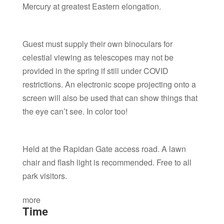
Mercury at greatest Eastern elongation.
Guest must supply their own binoculars for
celestial viewing as telescopes may not be
provided in the spring if still under COVID
restrictions. An electronic scope projecting onto a
screen will also be used that can show things that
the eye can’t see. In color too!
Held at the Rapidan Gate access road. A lawn
chair and flash light is recommended. Free to all
park visitors.
more
Time