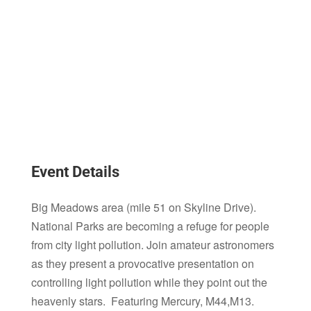
Event Details
Big Meadows area (mile 51 on Skyline Drive).
National Parks are becoming a refuge for people
from city light pollution. Join amateur astronomers
as they present a provocative presentation on
controlling light pollution while they point out the
heavenly stars. Featuring Mercury, M44,M13.