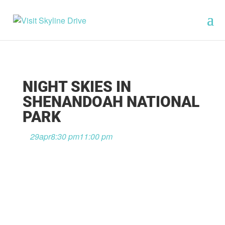
NIGHT SKIES IN
SHENANDOAH NATIONAL
PARK
29
apr
8:30 pm
11:00 pm