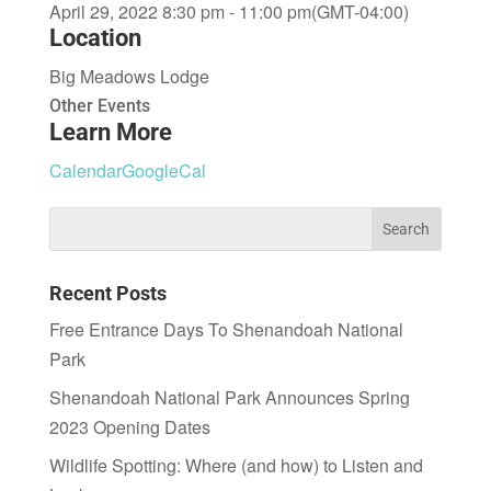
April 29, 2022 8:30 pm - 11:00 pm
(GMT-04:00)
Location
Big Meadows Lodge
Other Events
Learn More
Calendar
GoogleCal
Recent Posts
Free Entrance Days To Shenandoah National
Park
Shenandoah National Park Announces Spring
2023 Opening Dates
Wildlife Spotting: Where (and how) to Listen and