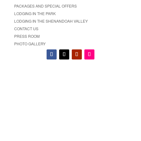
PACKAGES AND SPECIAL OFFERS
LODGING IN THE PARK
LODGING IN THE SHENANDOAH VALLEY
CONTACT US
PRESS ROOM
PHOTO GALLERY