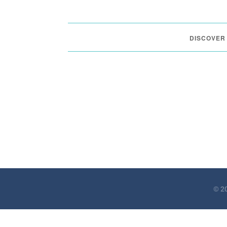
DISCOVER
© 20