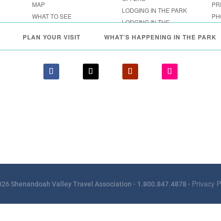
MAP
PR
LODGING IN THE PARK
WHAT TO SEE
PH
LODGING IN THE
FESTIVALS & EVENTS
SHENANDOAH VALLEY
PLAN YOUR VISIT
WHAT’S HAPPENING IN THE PARK
Privacy P
26 Shenandoah Valley Travel Association - 1.800.847.4878 -