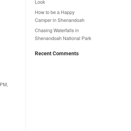
Look
How to be a Happy
Camper in Shenandoah
Chasing Waterfalls in
Shenandoah National Park
Recent Comments
 PM,