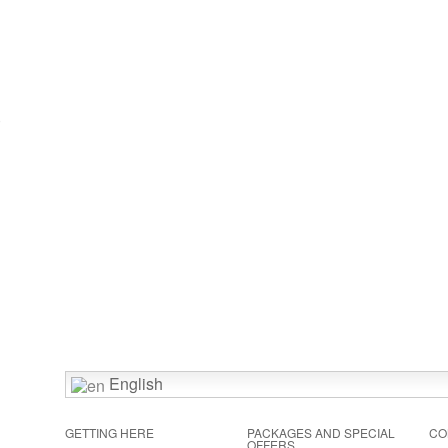
)
English
GETTING HERE
PACKAGES AND SPECIAL
CO
OFFERS