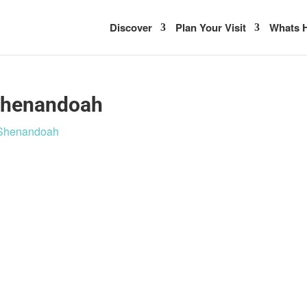
Discover
Plan Your Visit
Whats H
 Shenandoah
n Shenandoah