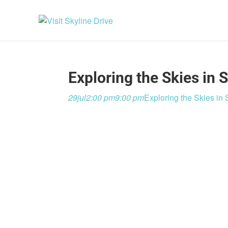
Exploring the Skies in
29
jul
2:00 pm
9:00 pm
Exploring the Skies i