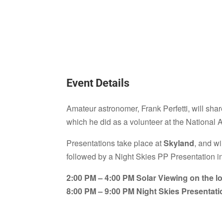
Event Details
Amateur astronomer, Frank Perfetti, will share
which he did as a volunteer at the National
Presentations take place at
Skyland
, and w
followed by a Night Skies PP Presentation i
2:00 PM – 4:00 PM Solar Viewing on the lo
8:00 PM – 9:00 PM Night Skies Presentati