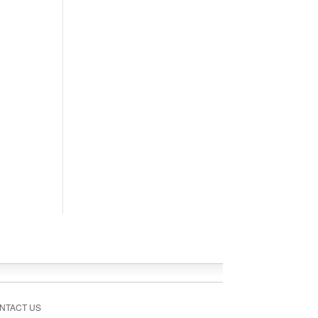
NTACT US