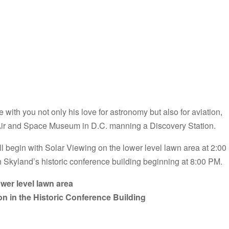
 with you not only his love for astronomy but also for aviation,
 Air and Space Museum in D.C. manning a Discovery Station.
ill begin with Solar Viewing on the lower level lawn area at 2:00
n Skyland’s historic conference building beginning at 8:00 PM.
wer level lawn area
on in the Historic Conference Building