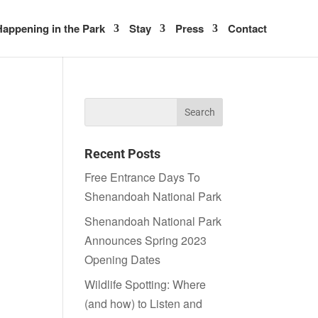
appening in the Park
Stay
Press
Contact
Recent Posts
Free Entrance Days To
Shenandoah National Park
Shenandoah National Park
Announces Spring 2023
Opening Dates
Wildlife Spotting: Where
(and how) to Listen and