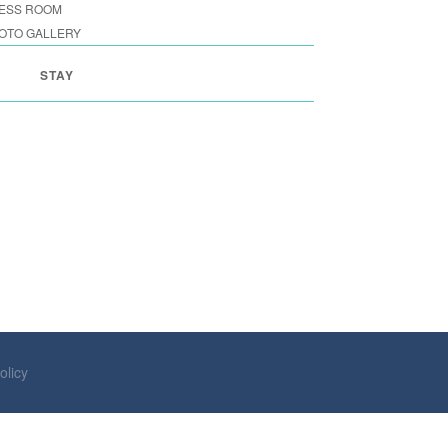
ESS ROOM
OTO GALLERY
STAY
olicy