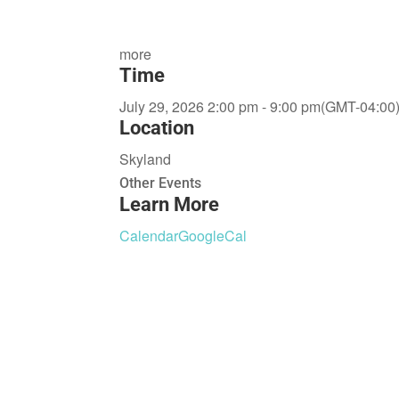
more
Time
July 29, 2026 2:00 pm - 9:00 pm
(GMT-04:00
Location
Skyland
Other Events
Learn More
Calendar
GoogleCal