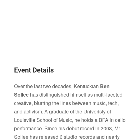
Event Details
Over the last two decades, Kentuckian
Ben
Sollee
has distinguished himself as multi-faceted
creative, blurring the lines between music, tech,
and activism. A graduate of the Univeristy of
Louisville School of Music, he holds a BFA in cello
performance. Since his debut record in 2008, Mr.
Sollee has released 6 studio records and nearly