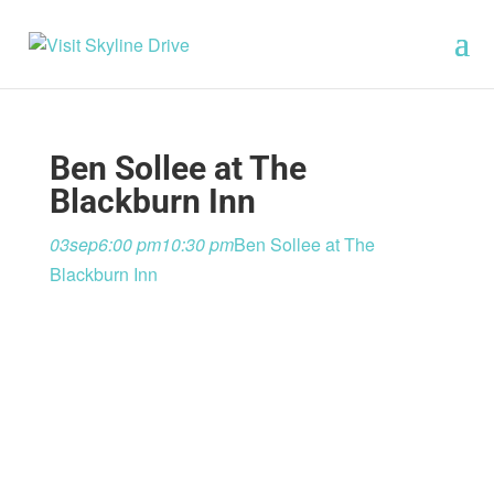
Ben Sollee at The
Blackburn Inn
03
sep
6:00 pm
10:30 pm
Ben Sollee at The
Blackburn Inn