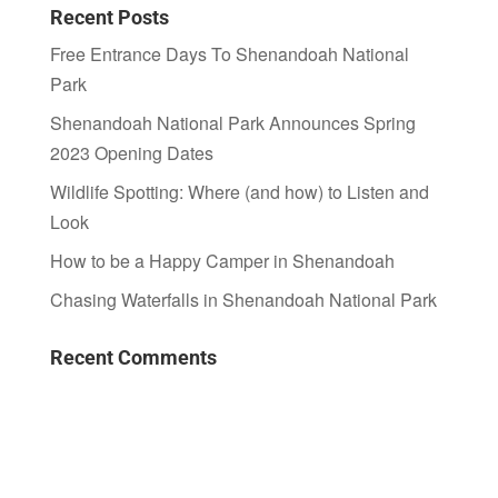
Recent Posts
Free Entrance Days To Shenandoah National
Park
Shenandoah National Park Announces Spring
2023 Opening Dates
Wildlife Spotting: Where (and how) to Listen and
Look
How to be a Happy Camper in Shenandoah
Chasing Waterfalls in Shenandoah National Park
Recent Comments