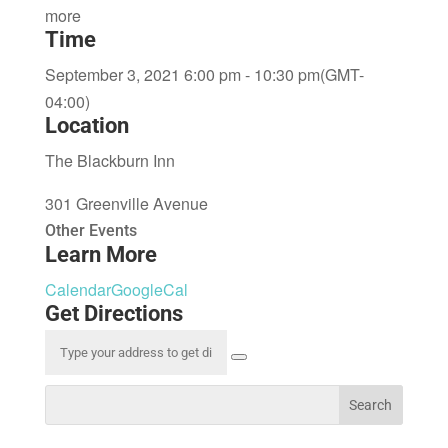
more
Time
September 3, 2021 6:00 pm - 10:30 pm
(GMT-
04:00)
Location
The Blackburn Inn
301 Greenville Avenue
Other Events
Learn More
Calendar
GoogleCal
Get Directions