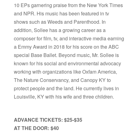
10 EPs garnering praise from the New York Times
and NPR. His music has been featured in tv
shows such as Weeds and Parenthood. In
addition, Sollee has a growing career as a
composer for film, tv, and interactive media earning
a Emmy Award in 2018 for his score on the ABC
special Base Ballet. Beyond music, Mr. Sollee is
known for his social and environmental advocacy
working with organizations like Oxfam America,
The Nature Conservancy, and Canopy KY to
protect people and the land. He currently lives in
Louisville, KY with his wife and three children.
ADVANCE TICKETS: $25-$35
AT THE DOOR: $40