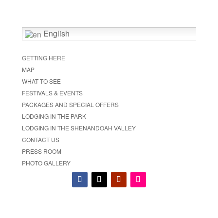
English
GETTING HERE
MAP
WHAT TO SEE
FESTIVALS & EVENTS
PACKAGES AND SPECIAL OFFERS
LODGING IN THE PARK
LODGING IN THE SHENANDOAH VALLEY
CONTACT US
PRESS ROOM
PHOTO GALLERY