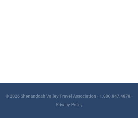
© 2026 Shenandoah Valley Travel Association - 1.800.847.4878 -
Privacy Policy