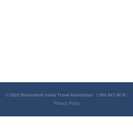
© 2026 Shenandoah Valley Travel Association - 1.800.847.4878 -
Privacy Policy