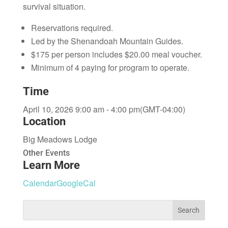
survival situation.
Reservations required.
Led by the Shenandoah Mountain Guides.
$175 per person includes $20.00 meal voucher.
Minimum of 4 paying for program to operate.
Time
April 10, 2026 9:00 am - 4:00 pm
(GMT-04:00)
Location
Big Meadows Lodge
Other Events
Learn More
Calendar
GoogleCal