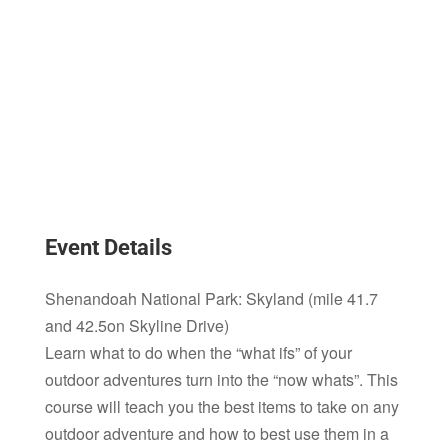
Event Details
Shenandoah National Park: Skyland (mile 41.7
and 42.5on Skyline Drive)
Learn what to do when the “what ifs” of your
outdoor adventures turn into the “now whats”. This
course will teach you the best items to take on any
outdoor adventure and how to best use them in a