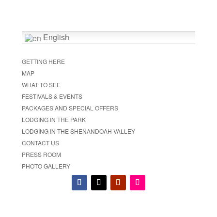
English
GETTING HERE
MAP
WHAT TO SEE
FESTIVALS & EVENTS
PACKAGES AND SPECIAL OFFERS
LODGING IN THE PARK
LODGING IN THE SHENANDOAH VALLEY
CONTACT US
PRESS ROOM
PHOTO GALLERY