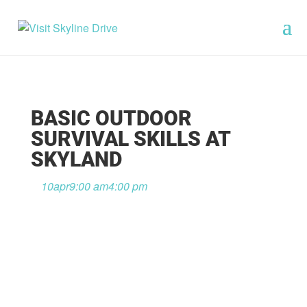
BASIC OUTDOOR
SURVIVAL SKILLS AT
SKYLAND
10
apr
9:00 am
4:00 pm