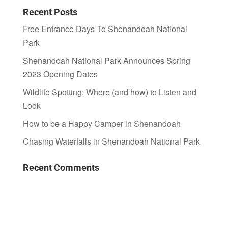
Recent Posts
Free Entrance Days To Shenandoah National
Park
Shenandoah National Park Announces Spring
2023 Opening Dates
Wildlife Spotting: Where (and how) to Listen and
Look
How to be a Happy Camper in Shenandoah
Chasing Waterfalls in Shenandoah National Park
Recent Comments