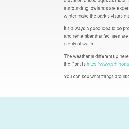
elevation encourages as much a
surrounding lowlands are experie
winter make the park’s vistas ma
It’s always a good idea to be pr
and remember that facilities are
plenty of water.
The weather is different up here
the Park is
https://www.srh.noaa
You can see what things are like