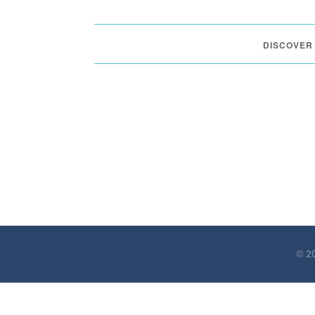
DISCOVER
© 20