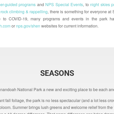
er-guided programs
and
NPS Special Events
, to
night skies 
d
rock climbing & rappelling
, there is something for everyone a
o COVID-19, many programs and events in the park ha
h.com
or
nps.gov/shen
websites for current information.
SEASONS
nandoah National Park a new and exciting place to be each an
nt fall foliage, the park is no less spectacular (and a lot less c
ll bloom. Summer brings lush greens and welcome relief from the