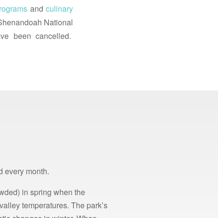
programs
and
culinary
t Shenandoah National
ve been cancelled.
d every month.
rowded) in spring when the
 valley temperatures. The park’s