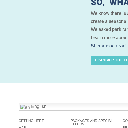
SO, WHA
We know there is a
create a seasonal 
We asked park ran
Learn more about
Shenandoah Natio
DISCOVER THE T
English
GETTING HERE
PACKAGES AND SPECIAL
CO
OFFERS
MAP
PR