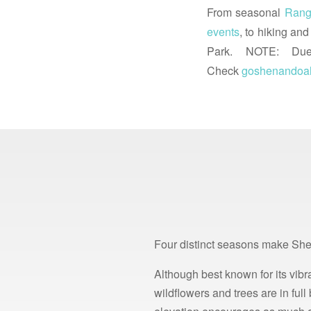
From seasonal
Rang
events
, to hiking an
Park. NOTE: Due t
Check
goshenandoa
Four distinct seasons make She
Although best known for its vibra
wildflowers and trees are in fu