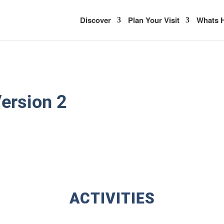
Discover
Plan Your Visit
Whats H
ersion 2
ACTIVITIES