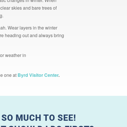
atic changes in winter. When
clear skies and bare trees of
g.
ah. Wear layers in the winter
fore heading out and always bring
for weather in
he one at
Byrd Visitor Center
.
 SO MUCH TO SEE!