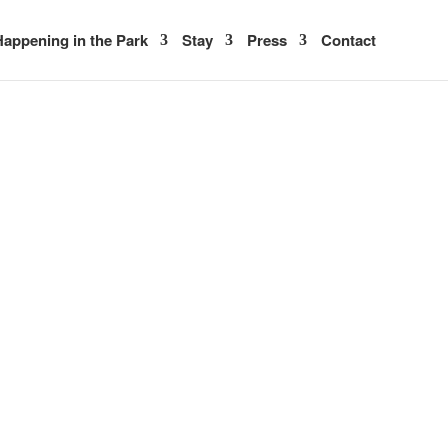
appening in the Park
Stay
Press
Contact