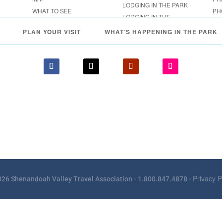
LODGING IN THE PARK
WHAT TO SEE
PH
LODGING IN THE
FESTIVALS & EVENTS
SHENANDOAH VALLEY
PLAN YOUR VISIT
WHAT’S HAPPENING IN THE PARK
Privacy P
26 Shenandoah Valley Travel Association - 1.800.847.4878 -