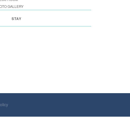
OTO GALLERY
STAY
olicy