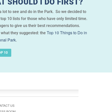
T SHOULD I DO FIRST?
 lot to see and do in the Park. So we decided to
top 10 lists for those who have only limited time.
gers to give us their best recommendations.
Top 10 Things to Do in
 what they suggested: the
nal Park
.
OP 10
NTACT US
ESS ROOM