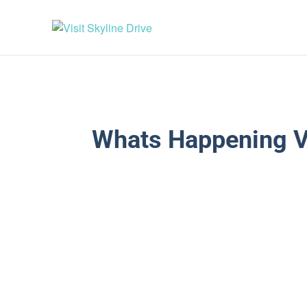
Whats Happening V