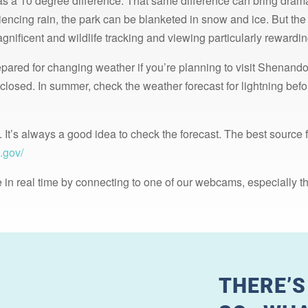
s a 10 degree difference. That same difference can bring dram
ncing rain, the park can be blanketed in snow and ice. But the 
gnificent and wildlife tracking and viewing particularly rewardin
epared for changing weather if you’re planning to visit Shenando
 closed. In summer, check the weather forecast for lightning be
. It’s always a good idea to check the forecast. The best source 
.gov/
 in real time by connecting to one of our webcams, especially t
THERE’S