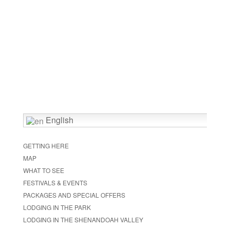
English
GETTING HERE
MAP
WHAT TO SEE
FESTIVALS & EVENTS
PACKAGES AND SPECIAL OFFERS
LODGING IN THE PARK
LODGING IN THE SHENANDOAH VALLEY