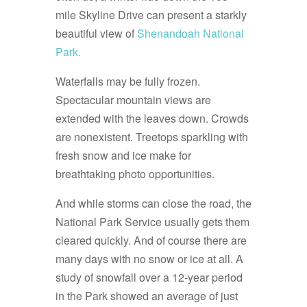
mile Skyline Drive can present a starkly
beautiful view of
Shenandoah National
Park.
Waterfalls may be fully frozen.
Spectacular mountain views are
extended with the leaves down. Crowds
are nonexistent. Treetops sparkling with
fresh snow and ice make for
breathtaking photo opportunities.
And while storms can close the road, the
National Park Service usually gets them
cleared quickly. And of course there are
many days with no snow or ice at all. A
study of snowfall over a 12-year period
in the Park showed an average of just