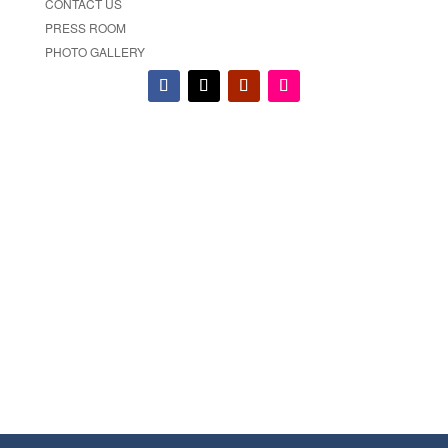
CONTACT US
PRESS ROOM
PHOTO GALLERY