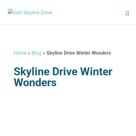
Home
Blog
»
»
Skyline Drive Winter Wonders
Skyline Drive Winter
Wonders