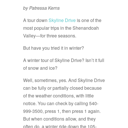
by Patressa Kerns
A tour down
Skyline Drive
is one of the
most popular trips in the Shenandoah
Valley—for three seasons.
But have you tried it in winter?
A winter tour of Skyline Drive? Isn’t it full
of snow and ice?
Well, sometimes, yes. And Skyline Drive
can be fully or partially closed because
of the weather conditions, with little
notice. You can check by calling 540-
999-3500, press 1, then press 1 again.
But when conditions allow, and they
often do, a winter ride down the 105-