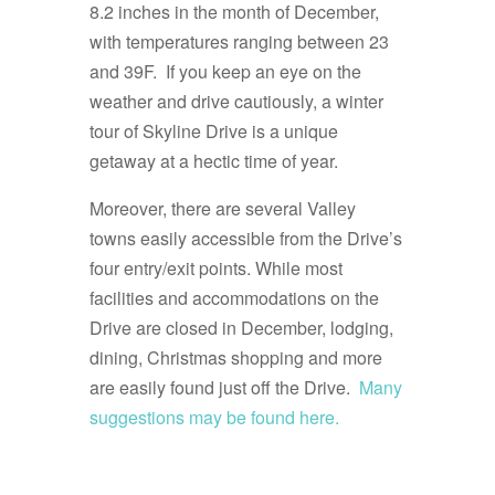
8.2 inches in the month of December,
with temperatures ranging between 23
and 39F. If you keep an eye on the
weather and drive cautiously, a winter
tour of Skyline Drive is a unique
getaway at a hectic time of year.
Moreover, there are several Valley
towns easily accessible from the Drive’s
four entry/exit points. While most
facilities and accommodations on the
Drive are closed in December, lodging,
dining, Christmas shopping and more
are easily found just off the Drive.
Many
suggestions may be found here.