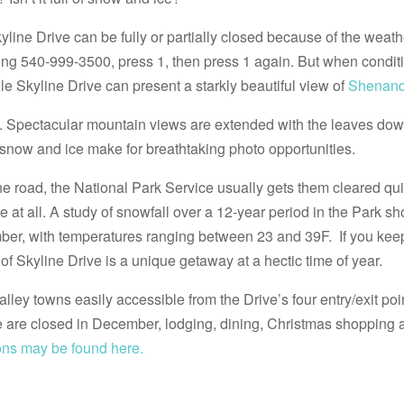
ine Drive can be fully or partially closed because of the weather
ing 540-999-3500, press 1, then press 1 again. But when conditi
le Skyline Drive can present a starkly beautiful view of
Shenand
en. Spectacular mountain views are extended with the leaves do
 snow and ice make for breathtaking photo opportunities.
e road, the National Park Service usually gets them cleared qui
 at all. A study of snowfall over a 12-year period in the Park s
ber, with temperatures ranging between 23 and 39F. If you kee
r of Skyline Drive is a unique getaway at a hectic time of year.
lley towns easily accessible from the Drive’s four entry/exit poin
are closed in December, lodging, dining, Christmas shopping a
ns may be found here.