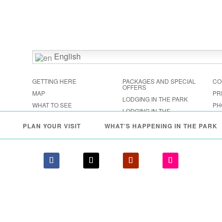
English
GETTING HERE
PACKAGES AND SPECIAL
CO
OFFERS
MAP
PR
LODGING IN THE PARK
WHAT TO SEE
PH
LODGING IN THE
FESTIVALS & EVENTS
SHENANDOAH VALLEY
PLAN YOUR VISIT
WHAT’S HAPPENING IN THE PARK