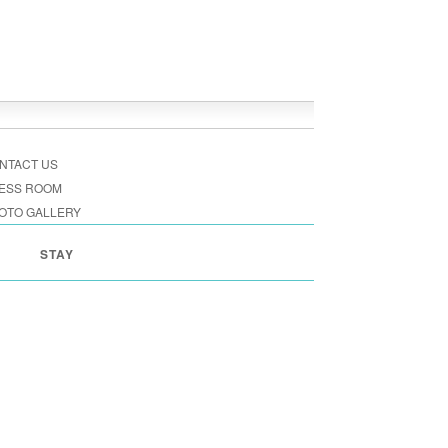
NTACT US
ESS ROOM
OTO GALLERY
STAY