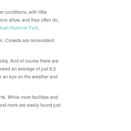
 conditions, with little
ons allow, and they often do,
oah National Park.
wn. Crowds are nonexistent.
ckly. And of course there are
howed an average of just 8.2
p an eye on the weather and
ts. While most facilities and
nd more are easily found just