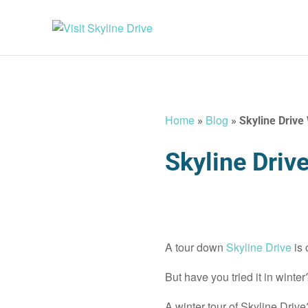
Home
Blog
»
»
Skyline Drive
Skyline Driv
A tour down
Skyline Drive
is
But have you tried it in winter
A winter tour of Skyline Drive?