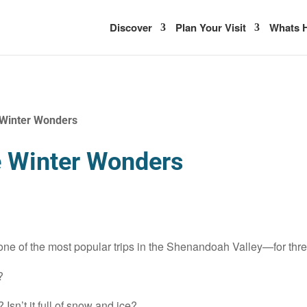
Discover
Plan Your Visit
Whats H
 Winter Wonders
e Winter Wonders
 one of the most popular trips in the Shenandoah Valley—for thr
?
 Isn’t it full of snow and ice?