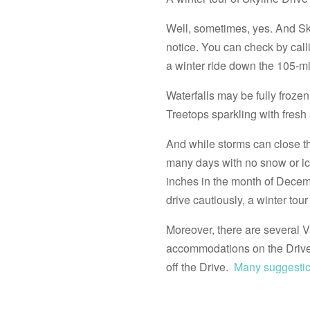
Well, sometimes, yes. And Skyl
notice. You can check by call
a winter ride down the 105-mi
Waterfalls may be fully froz
Treetops sparkling with fresh
And while storms can close th
many days with no snow or ice
inches in the month of Decem
drive cautiously, a winter tou
Moreover, there are several Va
accommodations on the Drive 
off the Drive.
Many suggestio