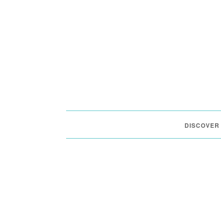
DISCOVER