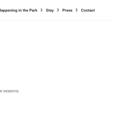
appening in the Park
Stay
Press
Contact
ee seasons.