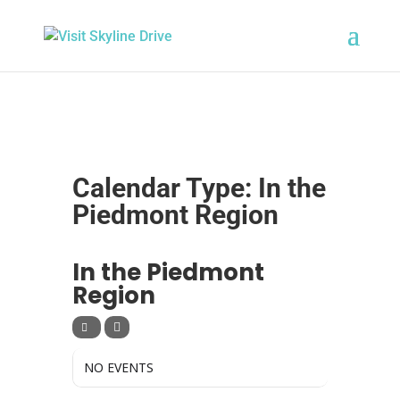
Calendar Type: In the
Piedmont Region
CALENDAR TYPE
In the Piedmont
Region
NO EVENTS