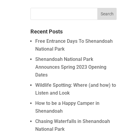
Recent Posts
Free Entrance Days To Shenandoah
National Park
Shenandoah National Park
Announces Spring 2023 Opening
Dates
Wildlife Spotting: Where (and how) to
Listen and Look
How to be a Happy Camper in
Shenandoah
Chasing Waterfalls in Shenandoah
National Park