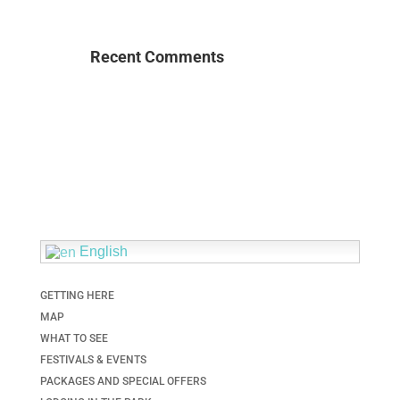
Recent Comments
English
GETTING HERE
MAP
WHAT TO SEE
FESTIVALS & EVENTS
PACKAGES AND SPECIAL OFFERS