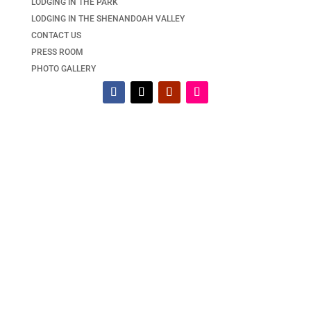
LODGING IN THE PARK
LODGING IN THE SHENANDOAH VALLEY
CONTACT US
PRESS ROOM
PHOTO GALLERY