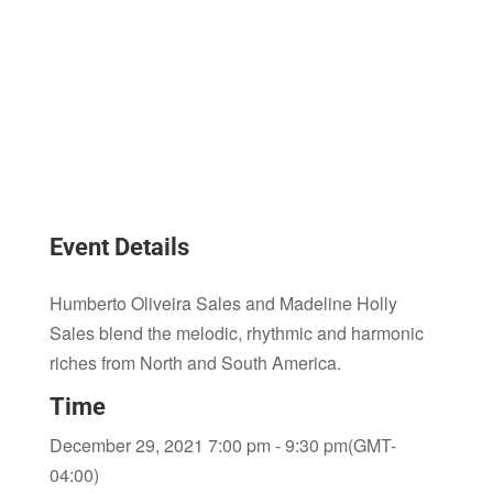
Event Details
Humberto Oliveira Sales and Madeline Holly
Sales blend the melodic, rhythmic and harmonic
riches from North and South America.
Time
December 29, 2021 7:00 pm - 9:30 pm
(GMT-
04:00)