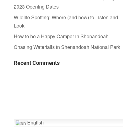
2023 Opening Dates
Wildlife Spotting: Where (and how) to Listen and
Look
How to be a Happy Camper in Shenandoah
Chasing Waterfalls in Shenandoah National Park
Recent Comments
English