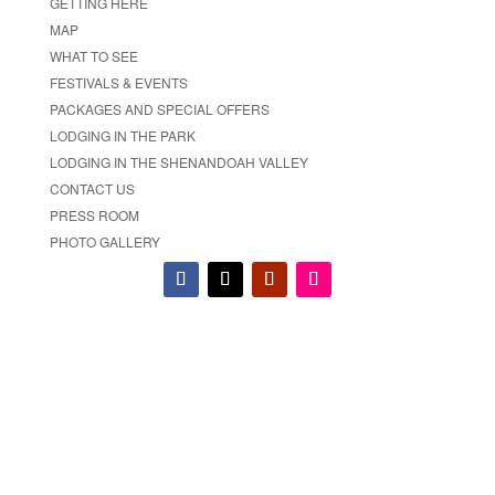
GETTING HERE
MAP
WHAT TO SEE
FESTIVALS & EVENTS
PACKAGES AND SPECIAL OFFERS
LODGING IN THE PARK
LODGING IN THE SHENANDOAH VALLEY
CONTACT US
PRESS ROOM
PHOTO GALLERY