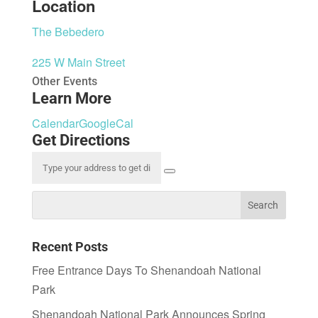
Location
The Bebedero
225 W Main Street
Other Events
Learn More
Calendar
GoogleCal
Get Directions
Recent Posts
Free Entrance Days To Shenandoah National
Park
Shenandoah National Park Announces Spring