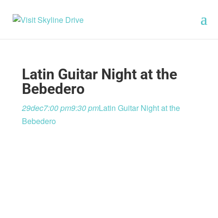
Latin Guitar Night at the
Bebedero
29
dec
7:00 pm
9:30 pm
Latin Guitar Night at the
Bebedero