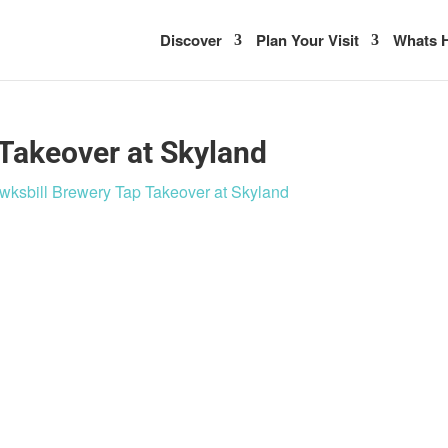
Discover
Plan Your Visit
Whats H
Takeover at Skyland
wksbill Brewery Tap Takeover at Skyland