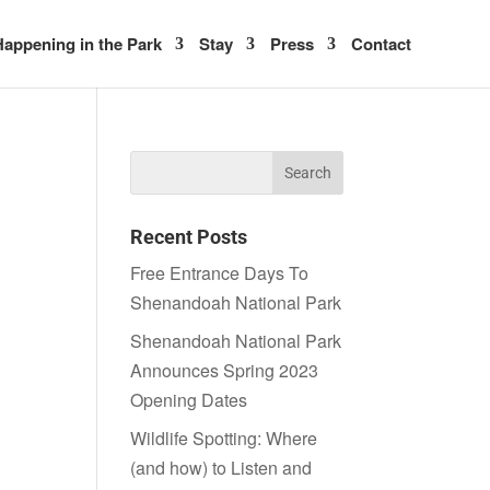
appening in the Park
Stay
Press
Contact
Recent Posts
Free Entrance Days To
Shenandoah National Park
Shenandoah National Park
Announces Spring 2023
Opening Dates
Wildlife Spotting: Where
(and how) to Listen and