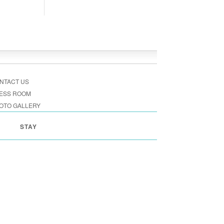
NTACT US
ESS ROOM
OTO GALLERY
STAY