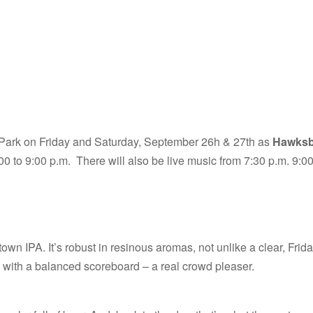
 Park on Friday and Saturday, September 26h & 27th as
Hawksbi
00 to 9:00 p.m. There will also be live music from 7:30 p.m. 9:0
wn IPA. It’s robust in resinous aromas, not unlike a clear, Frid
s with a balanced scoreboard – a real crowd pleaser.