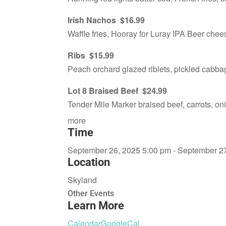
Irish Nachos $16.99
Waffle fries, Hooray for Luray IPA Beer chee
Ribs $15.99
Peach orchard glazed riblets, pickled cabba
Lot 8 Braised Beef $24.99
Tender Mile Marker braised beef, carrots, o
more
Time
September 26, 2025 5:00 pm - September 2
Location
Skyland
Other Events
Learn More
Calendar
GoogleCal