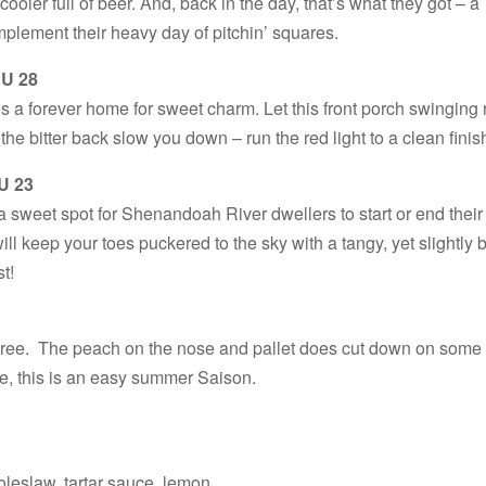
cooler full of beer. And, back in the day, that’s what they got – a
omplement their heavy day of pitchin’ squares.
BU 28
 a forever home for sweet charm. Let this front porch swinging 
he bitter back slow you down – run the red light to a clean finis
U 23
a sweet spot for Shenandoah River dwellers to start or end their
ill keep your toes puckered to the sky with a tangy, yet slightly b
st!
uree. The peach on the nose and pallet does cut down on some 
e, this is an easy summer Saison.
coleslaw, tartar sauce, lemon