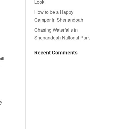
Look
How to be a Happy
Camper in Shenandoah
Chasing Waterfalls in
Shenandoah National Park
Recent Comments
ll
0
ay