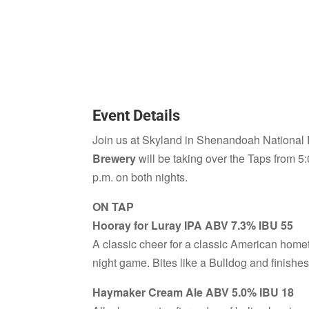
Event Details
Join us at Skyland in Shenandoah National
Brewery
will be taking over the Taps from 5:
p.m. on both nights.
ON TAP
Hooray for Luray IPA ABV 7.3% IBU 55
A classic cheer for a classic American hometo
night game. Bites like a Bulldog and finishe
Haymaker Cream Ale ABV 5.0% IBU 18