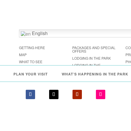
English
GETTING HERE
PACKAGES AND SPECIAL
CO
OFFERS
MAP
PR
LODGING IN THE PARK
WHAT TO SEE
PH
LODGING IN THE
FESTIVALS & EVENTS
SHENANDOAH VALLEY
PLAN YOUR VISIT
WHAT’S HAPPENING IN THE PARK