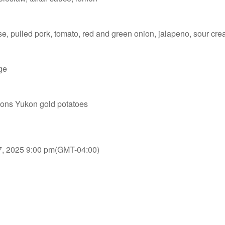
se, pulled pork, tomato, red and green onion, jalapeno, sour cr
ge
nions Yukon gold potatoes
7, 2025 9:00 pm
(GMT-04:00)