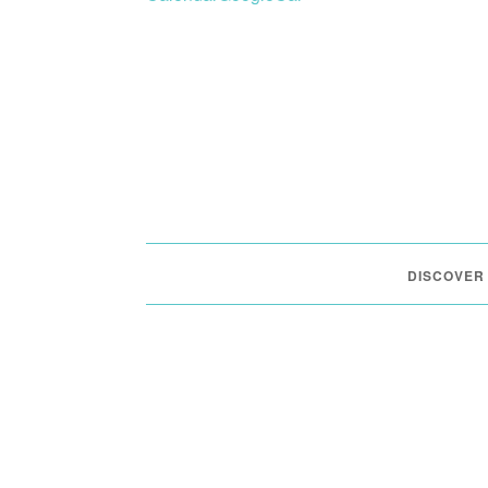
DISCOVER