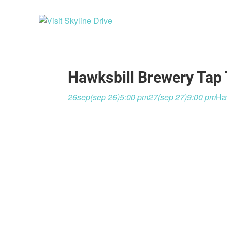
Hawksbill Brewery Tap 
26
sep
(sep 26)
5:00 pm
27
(sep 27)
9:00 pm
Ha