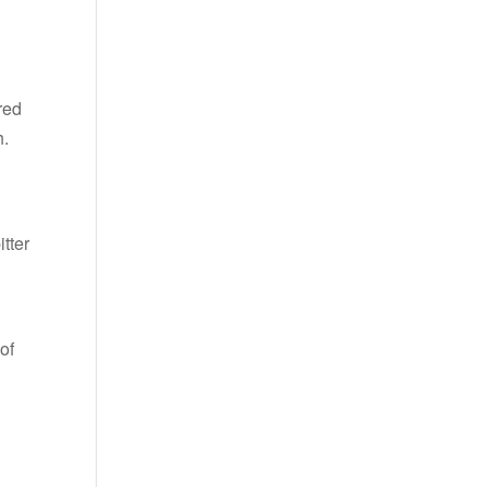
red
h.
itter
of