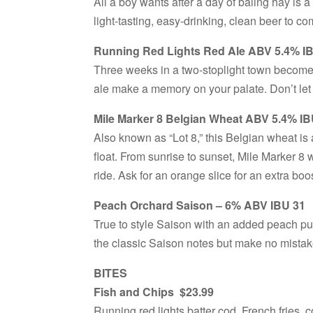
All a boy wants after a day of baling hay is a 
light-tasting, easy-drinking, clean beer to c
Running Red Lights Red Ale ABV 5.4% I
Three weeks in a two-stoplight town becomes
ale make a memory on your palate. Don’t let t
Mile Marker 8 Belgian Wheat ABV 5.4% IB
Also known as “Lot 8,” this Belgian wheat is 
float. From sunrise to sunset, Mile Marker 8 w
ride. Ask for an orange slice for an extra boo
Peach Orchard Saison – 6% ABV IBU 31
True to style Saison with an added peach p
the classic Saison notes but make no mistak
BITES
Fish and Chips $23.99
Running red lights batter cod, French fries, 